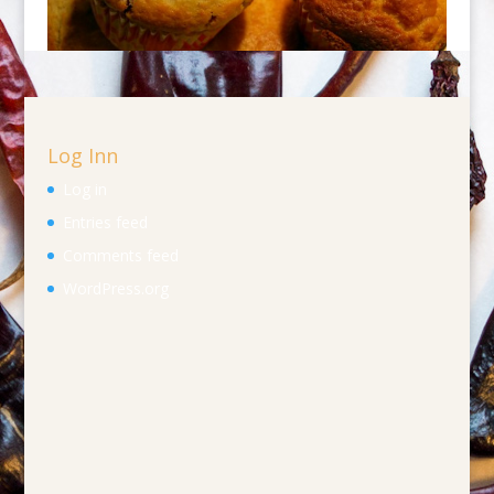
Log Inn
Log in
Entries feed
Comments feed
WordPress.org