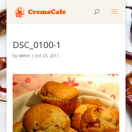
DSC_0100-1
by
Mette
|
Oct 23, 2011